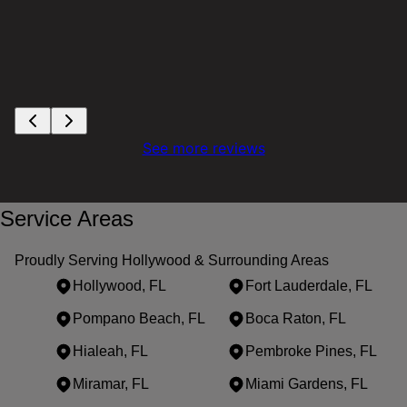
See more reviews
Service Areas
Proudly Serving Hollywood & Surrounding Areas
Hollywood, FL
Fort Lauderdale, FL
Pompano Beach, FL
Boca Raton, FL
Hialeah, FL
Pembroke Pines, FL
Miramar, FL
Miami Gardens, FL