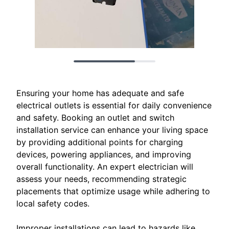
Ensuring your home has adequate and safe
electrical outlets is essential for daily convenience
and safety. Booking an outlet and switch
installation service can enhance your living space
by providing additional points for charging
devices, powering appliances, and improving
overall functionality. An expert electrician will
assess your needs, recommending strategic
placements that optimize usage while adhering to
local safety codes.
Improper installations can lead to hazards like