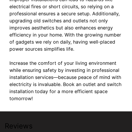
electrical fires or short circuits, so relying on a
professional ensures a secure setup. Additionally,
upgrading old switches and outlets not only
improves aesthetics but also enhances energy
efficiency in your home. With the growing number
of gadgets we rely on daily, having well-placed
power sources simplifies life.
Increase the comfort of your living environment
while ensuring safety by investing in professional
installation services—because peace of mind with
electricity is invaluable. Book an outlet and switch
installation today for a more efficient space
tomorrow!
Reviews