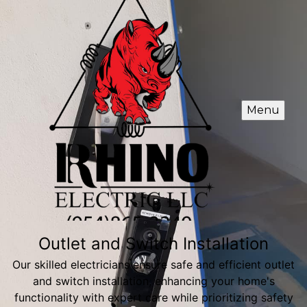
Menu
Outlet and Switch Installation
Our skilled electricians ensure safe and efficient outlet
and switch installation, enhancing your home's
functionality with expert care while prioritizing safety