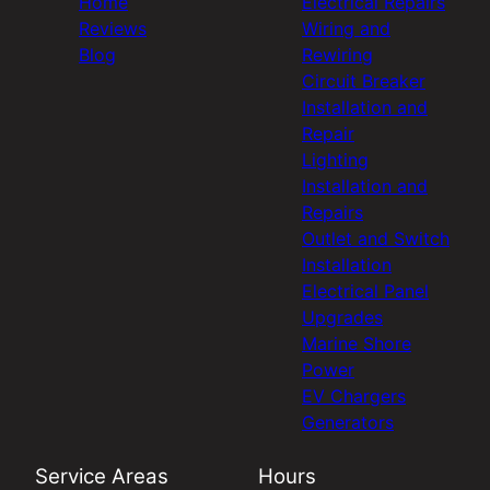
Home
Electrical Repairs
Reviews
Wiring and
Blog
Rewiring
Circuit Breaker
Installation and
Repair
Lighting
Installation and
Repairs
Outlet and Switch
Installation
Electrical Panel
Upgrades
Marine Shore
Power
EV Chargers
Generators
Service Areas
Hours