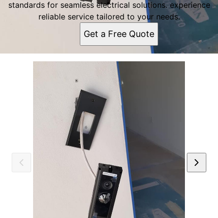
standards for seamless electrical solutions. experience
reliable service tailored to your needs.
Get a Free Quote