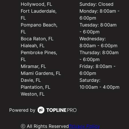
Hollywood, FL
Sunday: Closed
Fort Lauderdale,
Monday: 8:00am -
FL
6:00pm
Pompano Beach,
Tuesday: 8:00am
FL
- 6:00pm
Boca Raton, FL
Wednesday:
Hialeah, FL
8:00am - 6:00pm
Pembroke Pines,
Thursday: 8:00am
FL
- 6:00pm
Miramar, FL
Friday: 8:00am -
Miami Gardens, FL
6:00pm
Davie, FL
Saturday:
Plantation, FL
10:00am - 4:00pm
Weston, FL
Powered by
ⓒ All Rights Reserved
Privacy Policy