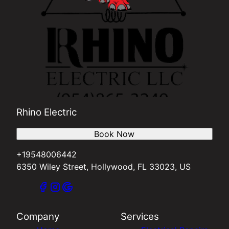
Rhino Electric
Book Now
+19548006442
6350 Wiley Street, Hollywood, FL 33023, US
Company
Services