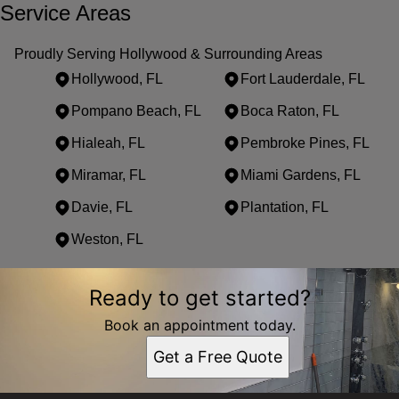
Service Areas
Proudly Serving Hollywood & Surrounding Areas
Hollywood, FL
Fort Lauderdale, FL
Pompano Beach, FL
Boca Raton, FL
Hialeah, FL
Pembroke Pines, FL
Miramar, FL
Miami Gardens, FL
Davie, FL
Plantation, FL
Weston, FL
Areas We Serve
Ready to get started?
Hollywood, FL
Fort Lauderdale, FL
Book an appointment today.
Pompano Beach, FL
Get a Free Quote
Boca Raton, FL
Hialeah, FL