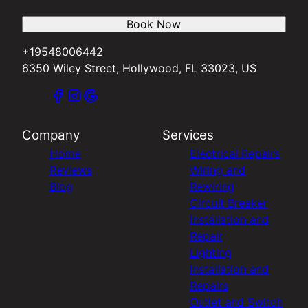
Book Now
+19548006442
6350 Wiley Street, Hollywood, FL 33023, US
Company
Services
Home
Electrical Repairs
Reviews
Wiring and
Blog
Rewiring
Circuit Breaker
Installation and
Repair
Lighting
Installation and
Repairs
Outlet and Switch