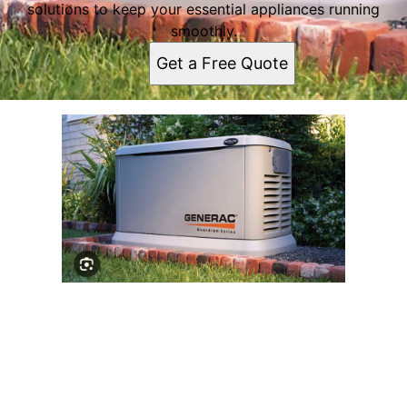
solutions to keep your essential appliances running
smoothly.
Get a Free Quote