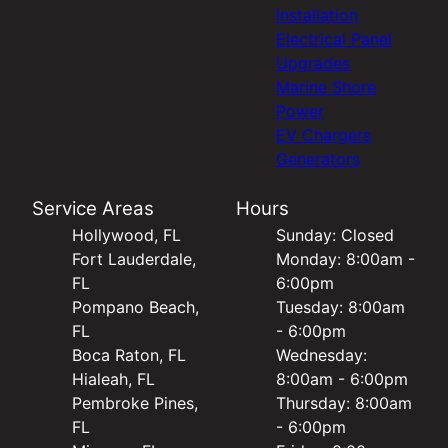
Installation
Electrical Panel
Upgrades
Marine Shore
Power
EV Chargers
Generators
Service Areas
Hours
Hollywood, FL
Sunday: Closed
Fort Lauderdale,
Monday: 8:00am -
FL
6:00pm
Pompano Beach,
Tuesday: 8:00am
FL
- 6:00pm
Boca Raton, FL
Wednesday:
Hialeah, FL
8:00am - 6:00pm
Pembroke Pines,
Thursday: 8:00am
FL
- 6:00pm