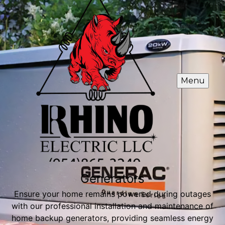
Menu
Generators
Ensure your home remains powered during outages
with our professional installation and maintenance of
home backup generators, providing seamless energy