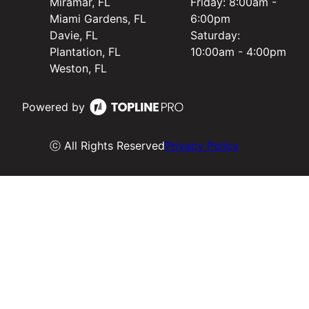
Miramar, FL
Friday: 8:00am -
Miami Gardens, FL
6:00pm
Davie, FL
Saturday:
Plantation, FL
10:00am - 4:00pm
Weston, FL
Powered by
ⓒ All Rights Reserved
Privacy Policy