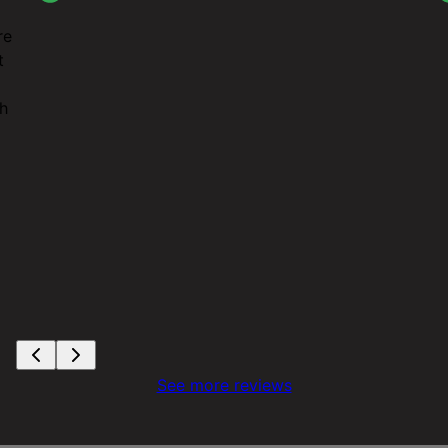
re
t
th
See more reviews