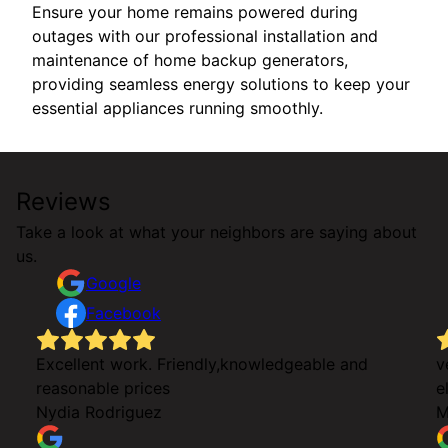
Ensure your home remains powered during
outages with our professional installation and
maintenance of home backup generators,
providing seamless energy solutions to keep your
essential appliances running smoothly.
Reviews
Take a look at what your neighbors are saying about
us.
Google
Facebook
Excellent work. Friendly,knowledgeable and
v
reasonable prices
e
g
Nydia Rodriguez
M