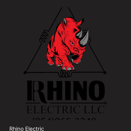
Pembroke Pines, FL
Miramar, FL
Miami Gardens, FL
Davie, FL
Plantation, FL
Weston, FL
Rhino Electric