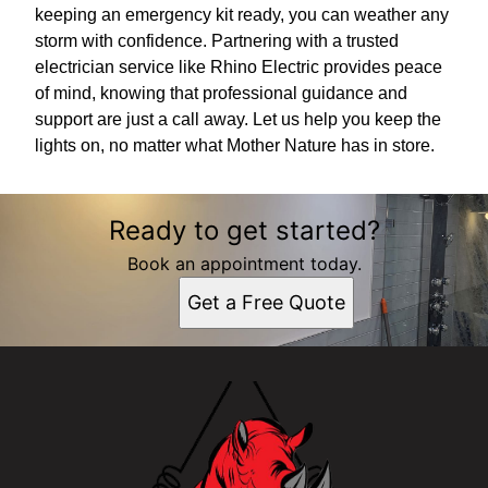
keeping an emergency kit ready, you can weather any
storm with confidence. Partnering with a trusted
electrician service like Rhino Electric provides peace
of mind, knowing that professional guidance and
support are just a call away. Let us help you keep the
lights on, no matter what Mother Nature has in store.
Ready to get started?
Book an appointment today.
Get a Free Quote