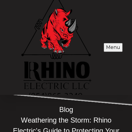
Menu
Blog
Weathering the Storm: Rhino
Electric's Guide to Protecting Your