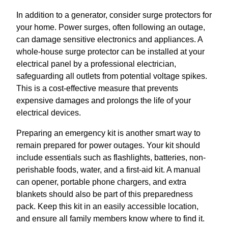
In addition to a generator, consider surge protectors for
your home. Power surges, often following an outage,
can damage sensitive electronics and appliances. A
whole-house surge protector can be installed at your
electrical panel by a professional electrician,
safeguarding all outlets from potential voltage spikes.
This is a cost-effective measure that prevents
expensive damages and prolongs the life of your
electrical devices.
Preparing an emergency kit is another smart way to
remain prepared for power outages. Your kit should
include essentials such as flashlights, batteries, non-
perishable foods, water, and a first-aid kit. A manual
can opener, portable phone chargers, and extra
blankets should also be part of this preparedness
pack. Keep this kit in an easily accessible location,
and ensure all family members know where to find it.