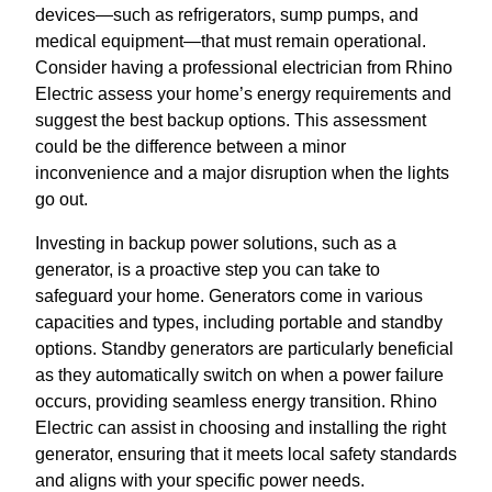
devices—such as refrigerators, sump pumps, and
medical equipment—that must remain operational.
Consider having a professional electrician from Rhino
Electric assess your home’s energy requirements and
suggest the best backup options. This assessment
could be the difference between a minor
inconvenience and a major disruption when the lights
go out.
Investing in backup power solutions, such as a
generator, is a proactive step you can take to
safeguard your home. Generators come in various
capacities and types, including portable and standby
options. Standby generators are particularly beneficial
as they automatically switch on when a power failure
occurs, providing seamless energy transition. Rhino
Electric can assist in choosing and installing the right
generator, ensuring that it meets local safety standards
and aligns with your specific power needs.