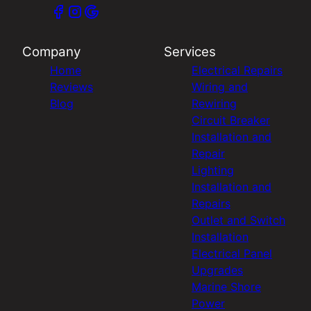
Company
Services
Home
Electrical Repairs
Reviews
Wiring and
Blog
Rewiring
Circuit Breaker
Installation and
Repair
Lighting
Installation and
Repairs
Outlet and Switch
Installation
Electrical Panel
Upgrades
Marine Shore
Power