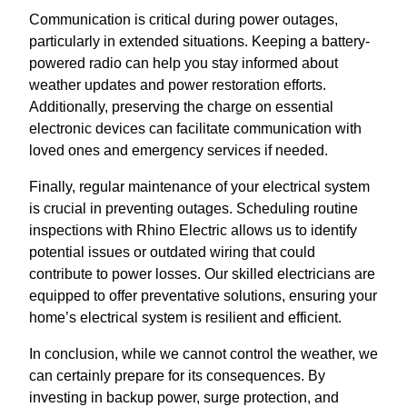
Communication is critical during power outages,
particularly in extended situations. Keeping a battery-
powered radio can help you stay informed about
weather updates and power restoration efforts.
Additionally, preserving the charge on essential
electronic devices can facilitate communication with
loved ones and emergency services if needed.
Finally, regular maintenance of your electrical system
is crucial in preventing outages. Scheduling routine
inspections with Rhino Electric allows us to identify
potential issues or outdated wiring that could
contribute to power losses. Our skilled electricians are
equipped to offer preventative solutions, ensuring your
home’s electrical system is resilient and efficient.
In conclusion, while we cannot control the weather, we
can certainly prepare for its consequences. By
investing in backup power, surge protection, and