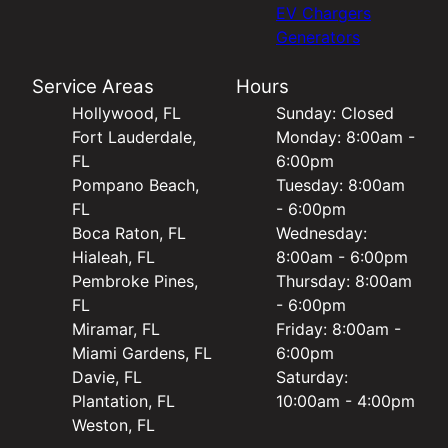
EV Chargers
Generators
Service Areas
Hours
Hollywood, FL
Sunday: Closed
Fort Lauderdale,
Monday: 8:00am -
FL
6:00pm
Pompano Beach,
Tuesday: 8:00am
FL
- 6:00pm
Boca Raton, FL
Wednesday:
Hialeah, FL
8:00am - 6:00pm
Pembroke Pines,
Thursday: 8:00am
FL
- 6:00pm
Miramar, FL
Friday: 8:00am -
Miami Gardens, FL
6:00pm
Davie, FL
Saturday:
Plantation, FL
10:00am - 4:00pm
Weston, FL