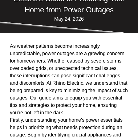
Home from Power Outages
May 24, 2026
As weather patterns become increasingly
unpredictable, power outages are a growing concern
for homeowners. Whether caused by severe storms,
overloaded grids, or unexpected technical issues,
these interruptions can pose significant challenges
and discomforts. At Rhino Electric, we understand that
being prepared is key to minimizing the impact of such
outages. Our guide aims to equip you with essential
tips and strategies to protect your home, ensuring
you're not left in the dark.
Firstly, understanding your home's power essentials
helps in prioritizing what needs protection during an
outage. Begin by identifying crucial appliances and