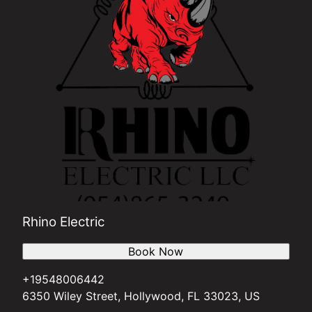
Rhino Electric
Book Now
+19548006442
6350 Wiley Street, Hollywood, FL 33023, US