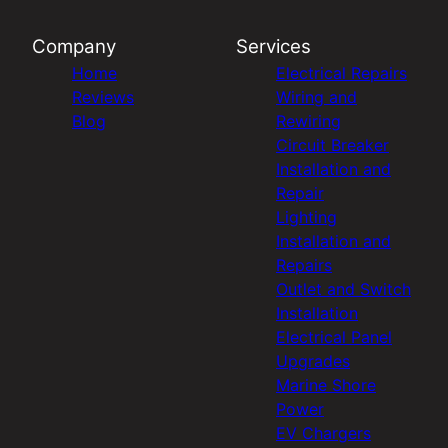
Company
Services
Home
Electrical Repairs
Reviews
Wiring and
Blog
Rewiring
Circuit Breaker
Installation and
Repair
Lighting
Installation and
Repairs
Outlet and Switch
Installation
Electrical Panel
Upgrades
Marine Shore
Power
EV Chargers