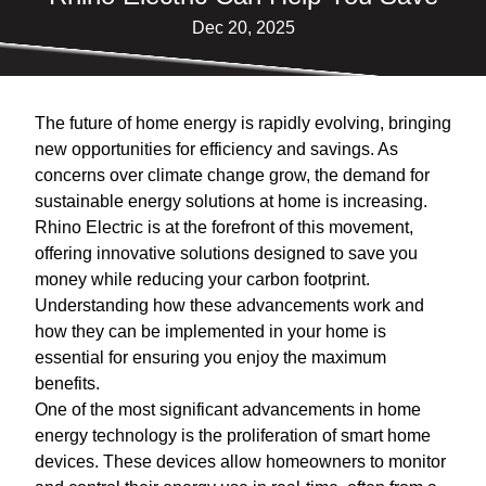
Dec 20, 2025
The future of home energy is rapidly evolving, bringing
new opportunities for efficiency and savings. As
concerns over climate change grow, the demand for
sustainable energy solutions at home is increasing.
Rhino Electric is at the forefront of this movement,
offering innovative solutions designed to save you
money while reducing your carbon footprint.
Understanding how these advancements work and
how they can be implemented in your home is
essential for ensuring you enjoy the maximum
benefits.
One of the most significant advancements in home
energy technology is the proliferation of smart home
devices. These devices allow homeowners to monitor