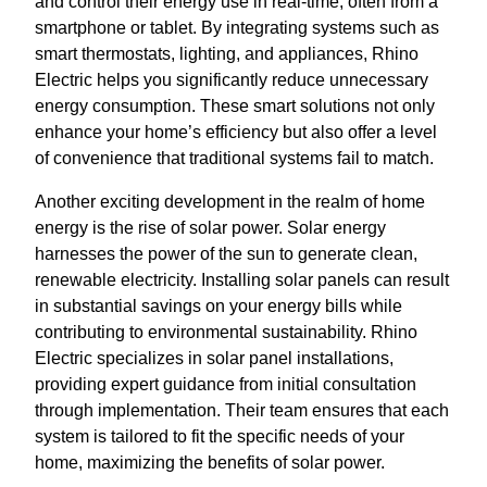
and control their energy use in real-time, often from a
smartphone or tablet. By integrating systems such as
smart thermostats, lighting, and appliances, Rhino
Electric helps you significantly reduce unnecessary
energy consumption. These smart solutions not only
enhance your home’s efficiency but also offer a level
of convenience that traditional systems fail to match.
Another exciting development in the realm of home
energy is the rise of solar power. Solar energy
harnesses the power of the sun to generate clean,
renewable electricity. Installing solar panels can result
in substantial savings on your energy bills while
contributing to environmental sustainability. Rhino
Electric specializes in solar panel installations,
providing expert guidance from initial consultation
through implementation. Their team ensures that each
system is tailored to fit the specific needs of your
home, maximizing the benefits of solar power.