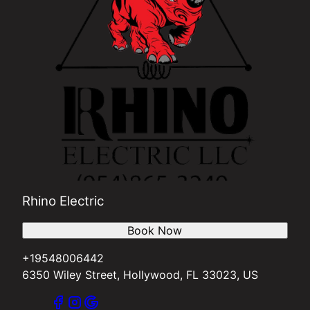
Rhino Electric
Book Now
+19548006442
6350 Wiley Street, Hollywood, FL 33023, US