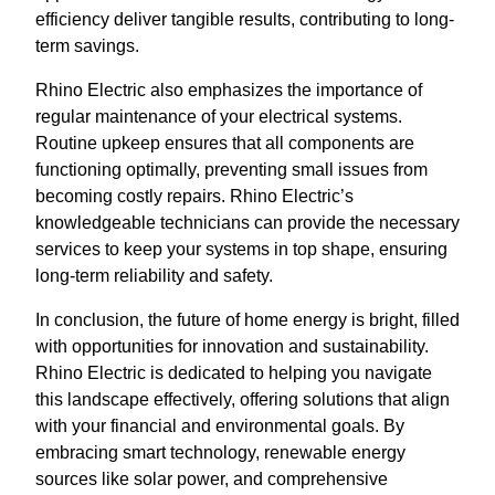
efficiency deliver tangible results, contributing to long-
term savings.
Rhino Electric also emphasizes the importance of
regular maintenance of your electrical systems.
Routine upkeep ensures that all components are
functioning optimally, preventing small issues from
becoming costly repairs. Rhino Electric’s
knowledgeable technicians can provide the necessary
services to keep your systems in top shape, ensuring
long-term reliability and safety.
In conclusion, the future of home energy is bright, filled
with opportunities for innovation and sustainability.
Rhino Electric is dedicated to helping you navigate
this landscape effectively, offering solutions that align
with your financial and environmental goals. By
embracing smart technology, renewable energy
sources like solar power, and comprehensive