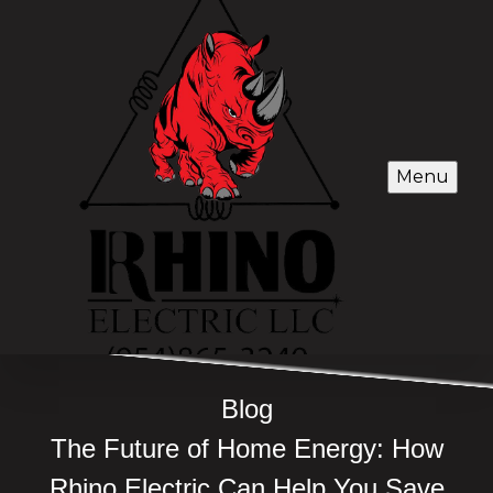
Menu
Blog
The Future of Home Energy: How
Rhino Electric Can Help You Save