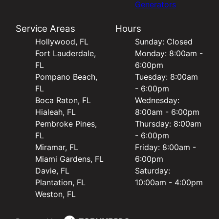
Generators
Service Areas
Hours
Hollywood, FL
Sunday: Closed
Fort Lauderdale,
Monday: 8:00am -
FL
6:00pm
Pompano Beach,
Tuesday: 8:00am
FL
- 6:00pm
Boca Raton, FL
Wednesday:
Hialeah, FL
8:00am - 6:00pm
Pembroke Pines,
Thursday: 8:00am
FL
- 6:00pm
Miramar, FL
Friday: 8:00am -
Miami Gardens, FL
6:00pm
Davie, FL
Saturday:
Plantation, FL
10:00am - 4:00pm
Weston, FL