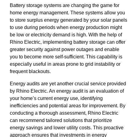
Battery storage systems are changing the game for
home energy management. These systems allow you
to store surplus energy generated by your solar panels
to use during periods when energy production might
be low or electricity demand is high. With the help of
Rhino Electric, implementing battery storage can offer
greater security against power outages and enable
you to become more self-sufficient. This capability is
especially useful in areas prone to grid instability or
frequent blackouts.
Energy audits are yet another crucial service provided
by Rhino Electric. An energy audit is an evaluation of
your home’s current energy use, identifying
inefficiencies and potential areas for improvement. By
conducting a thorough assessment, Rhino Electric
can recommend tailored solutions that prioritize
energy savings and lower utility costs. This proactive
approach ensures that investments in energy