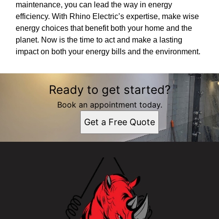
maintenance, you can lead the way in energy
efficiency. With Rhino Electric’s expertise, make wise
energy choices that benefit both your home and the
planet. Now is the time to act and make a lasting
impact on both your energy bills and the environment.
Ready to get started?
Book an appointment today.
Get a Free Quote