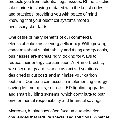
protects you from potential legal issues. Rhino Electric
takes pride in staying updated with the latest codes
and practices, providing you with peace of mind
knowing that your electrical systems meet all
necessary standards.
One of the primary benefits of our commercial
electrical solutions is energy efficiency. With growing
concerns about sustainability and rising energy costs,
businesses are increasingly looking for ways to
reduce their energy consumption. At Rhino Electric,
we offer energy audits and customized solutions
designed to cut costs and minimize your carbon
footprint. Our team can assist in implementing energy-
saving technologies, such as LED lighting upgrades
and smart building systems, which contribute to both
environmental responsibility and financial savings.
Moreover, businesses often face unique electrical
challenges that require specialized solutions. Whether