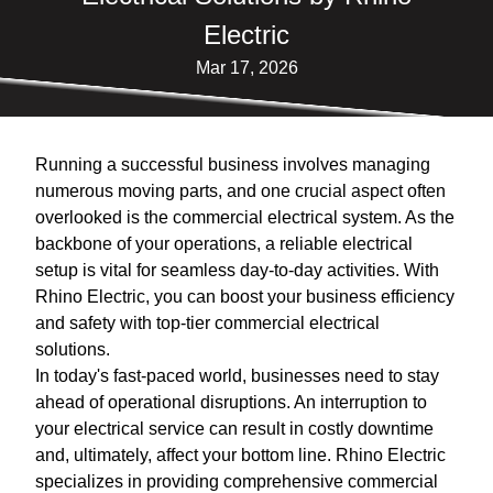
Electric
Mar 17, 2026
Running a successful business involves managing
numerous moving parts, and one crucial aspect often
overlooked is the commercial electrical system. As the
backbone of your operations, a reliable electrical
setup is vital for seamless day-to-day activities. With
Rhino Electric, you can boost your business efficiency
and safety with top-tier commercial electrical
solutions.
In today's fast-paced world, businesses need to stay
ahead of operational disruptions. An interruption to
your electrical service can result in costly downtime
and, ultimately, affect your bottom line. Rhino Electric
specializes in providing comprehensive commercial