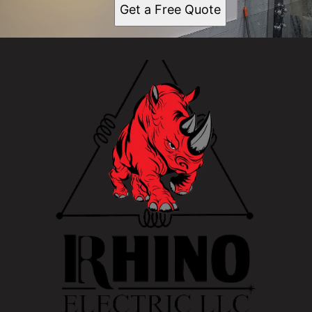
Get a Free Quote