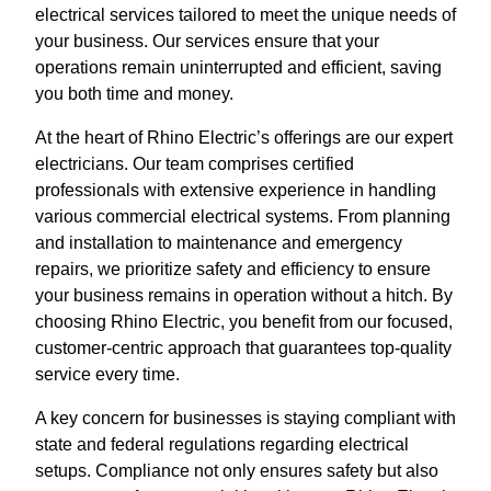
electrical services tailored to meet the unique needs of
your business. Our services ensure that your
operations remain uninterrupted and efficient, saving
you both time and money.
At the heart of Rhino Electric’s offerings are our expert
electricians. Our team comprises certified
professionals with extensive experience in handling
various commercial electrical systems. From planning
and installation to maintenance and emergency
repairs, we prioritize safety and efficiency to ensure
your business remains in operation without a hitch. By
choosing Rhino Electric, you benefit from our focused,
customer-centric approach that guarantees top-quality
service every time.
A key concern for businesses is staying compliant with
state and federal regulations regarding electrical
setups. Compliance not only ensures safety but also