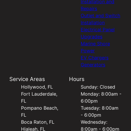
Installation and
Repairs
Outlet and Switch
Installation
Electrical Panel
Upgrades
Marine Shore
Power
EV Chargers
Generators
Service Areas
Hours
Hollywood, FL
Sunday: Closed
Fort Lauderdale,
Monday: 8:00am -
FL
6:00pm
Pompano Beach,
Tuesday: 8:00am
FL
- 6:00pm
Boca Raton, FL
Wednesday:
Hialeah, FL
8:00am - 6:00pm