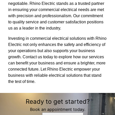
negotiable. Rhino Electric stands as a trusted partner
in ensuring your commercial electrical needs are met
with precision and professionalism. Our commitment
to quality service and customer satisfaction positions
us as a leader in the industry.
Investing in commercial electrical solutions with Rhino
Electric not only enhances the safety and efficiency of
your operations but also supports your business
growth. Contact us today to explore how our services
can benefit your business and ensure a brighter, more
connected future. Let Rhino Electric empower your
business with reliable electrical solutions that stand
the test of time.
Ready to get started?
Book an appointment today.