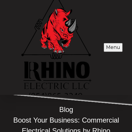
Menu
Blog
Boost Your Business: Commercial
Electrical Solutions by Rhino