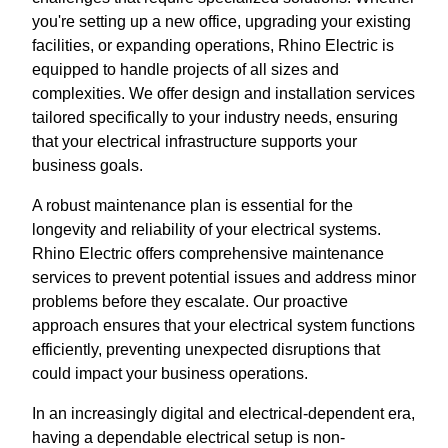
you're setting up a new office, upgrading your existing
facilities, or expanding operations, Rhino Electric is
equipped to handle projects of all sizes and
complexities. We offer design and installation services
tailored specifically to your industry needs, ensuring
that your electrical infrastructure supports your
business goals.
A robust maintenance plan is essential for the
longevity and reliability of your electrical systems.
Rhino Electric offers comprehensive maintenance
services to prevent potential issues and address minor
problems before they escalate. Our proactive
approach ensures that your electrical system functions
efficiently, preventing unexpected disruptions that
could impact your business operations.
In an increasingly digital and electrical-dependent era,
having a dependable electrical setup is non-