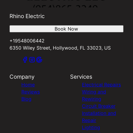
Rhino Electric
Book Now
+19548006442
6350 Wiley Street, Hollywood, FL 33023, US
Company
Services
Home
Electrical Repairs
Reviews
Wiring and
Blog
Rewiring
Circuit Breaker
Installation and
Repair
Lighting