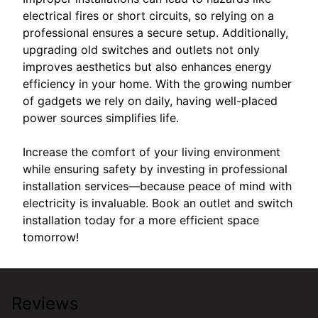
electrical fires or short circuits, so relying on a
professional ensures a secure setup. Additionally,
upgrading old switches and outlets not only
improves aesthetics but also enhances energy
efficiency in your home. With the growing number
of gadgets we rely on daily, having well-placed
power sources simplifies life.
Increase the comfort of your living environment
while ensuring safety by investing in professional
installation services—because peace of mind with
electricity is invaluable. Book an outlet and switch
installation today for a more efficient space
tomorrow!
Reviews