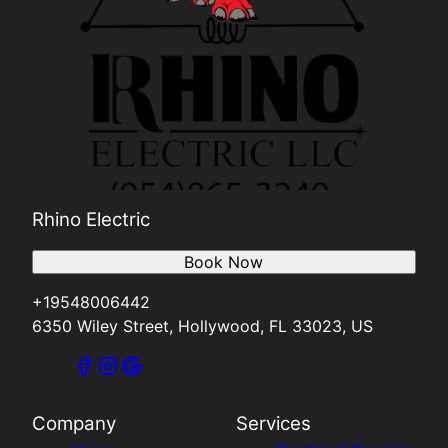
Rhino Electric
Book Now
+19548006442
6350 Wiley Street, Hollywood, FL 33023, US
Company
Services