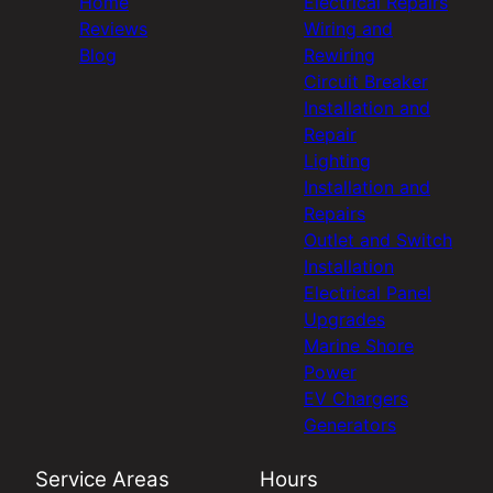
Home
Electrical Repairs
Reviews
Wiring and
Blog
Rewiring
Circuit Breaker
Installation and
Repair
Lighting
Installation and
Repairs
Outlet and Switch
Installation
Electrical Panel
Upgrades
Marine Shore
Power
EV Chargers
Generators
Service Areas
Hours