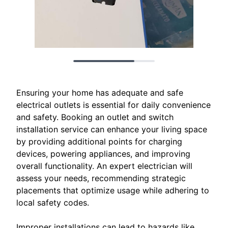
Ensuring your home has adequate and safe
electrical outlets is essential for daily convenience
and safety. Booking an outlet and switch
installation service can enhance your living space
by providing additional points for charging
devices, powering appliances, and improving
overall functionality. An expert electrician will
assess your needs, recommending strategic
placements that optimize usage while adhering to
local safety codes.
Improper installations can lead to hazards like