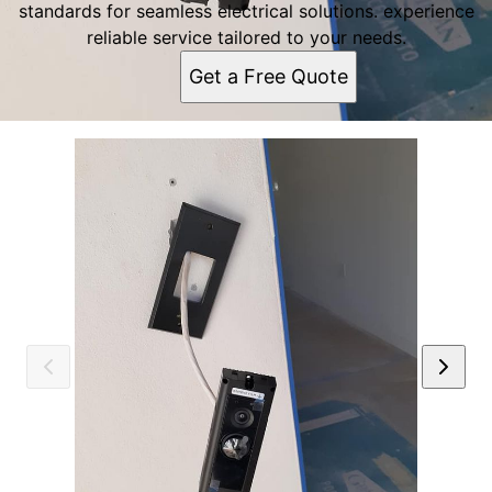
standards for seamless electrical solutions. experience
reliable service tailored to your needs.
Get a Free Quote