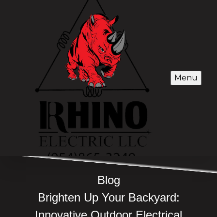
Menu
Blog
Brighten Up Your Backyard:
Innovative Outdoor Electrical