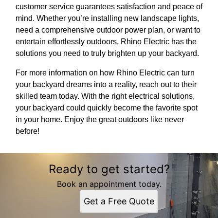
customer service guarantees satisfaction and peace of
mind. Whether you’re installing new landscape lights,
need a comprehensive outdoor power plan, or want to
entertain effortlessly outdoors, Rhino Electric has the
solutions you need to truly brighten up your backyard.
For more information on how Rhino Electric can turn
your backyard dreams into a reality, reach out to their
skilled team today. With the right electrical solutions,
your backyard could quickly become the favorite spot
in your home. Enjoy the great outdoors like never
before!
Ready to get started?
Book an appointment today.
Get a Free Quote