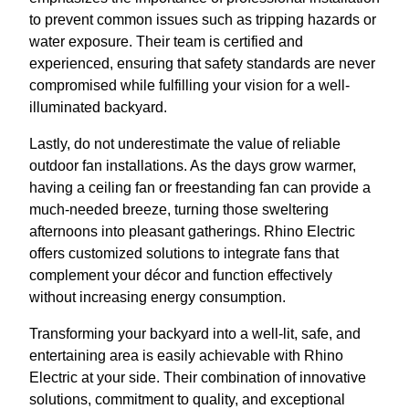
to prevent common issues such as tripping hazards or
water exposure. Their team is certified and
experienced, ensuring that safety standards are never
compromised while fulfilling your vision for a well-
illuminated backyard.
Lastly, do not underestimate the value of reliable
outdoor fan installations. As the days grow warmer,
having a ceiling fan or freestanding fan can provide a
much-needed breeze, turning those sweltering
afternoons into pleasant gatherings. Rhino Electric
offers customized solutions to integrate fans that
complement your décor and function effectively
without increasing energy consumption.
Transforming your backyard into a well-lit, safe, and
entertaining area is easily achievable with Rhino
Electric at your side. Their combination of innovative
solutions, commitment to quality, and exceptional