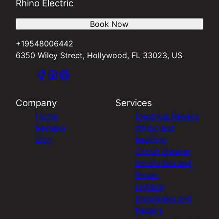
Rhino Electric
Book Now
+19548006442
6350 Wiley Street, Hollywood, FL 33023, US
Company
Services
Home
Electrical Repairs
Reviews
Wiring and
Blog
Rewiring
Circuit Breaker
Installation and
Repair
Lighting
Installation and
Repairs