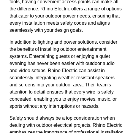
tools, having convenient access points can make all
the difference. Rhino Electric offers a range of options
that cater to your outdoor power needs, ensuring that
every installation meets safety codes and aligns
seamlessly with your design goals.
In addition to lighting and power solutions, consider
the benefits of installing outdoor entertainment
systems. Entertaining guests or enjoying a quiet
evening has never been easier with outdoor audio
and video setups. Rhino Electric can assist in
seamlessly integrating weather-resistant speakers
and screens into your outdoor area. Their team’s
attention to detail ensures that every wire is safely
concealed, enabling you to enjoy movies, music, or
sports without any interruptions or hazards.
Safety should always be a top consideration when
dealing with outdoor electrical projects. Rhino Electric
emphasizes the importance of professional installation