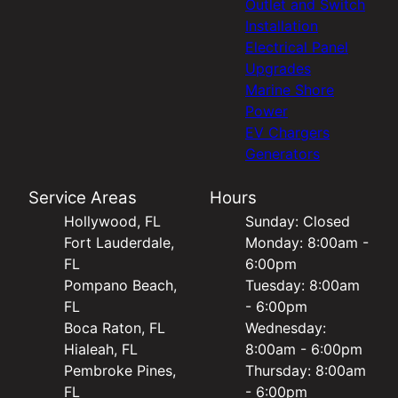
Outlet and Switch
Installation
Electrical Panel
Upgrades
Marine Shore
Power
EV Chargers
Generators
Service Areas
Hours
Hollywood, FL
Sunday: Closed
Fort Lauderdale,
Monday: 8:00am -
FL
6:00pm
Pompano Beach,
Tuesday: 8:00am
FL
- 6:00pm
Boca Raton, FL
Wednesday:
Hialeah, FL
8:00am - 6:00pm
Pembroke Pines,
Thursday: 8:00am
FL
- 6:00pm