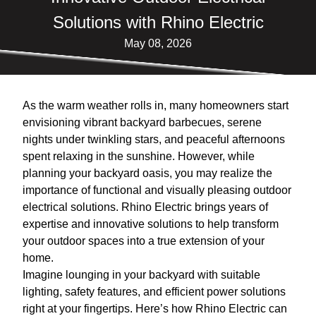
Solutions with Rhino Electric
May 08, 2026
As the warm weather rolls in, many homeowners start
envisioning vibrant backyard barbecues, serene
nights under twinkling stars, and peaceful afternoons
spent relaxing in the sunshine. However, while
planning your backyard oasis, you may realize the
importance of functional and visually pleasing outdoor
electrical solutions. Rhino Electric brings years of
expertise and innovative solutions to help transform
your outdoor spaces into a true extension of your
home.
Imagine lounging in your backyard with suitable
lighting, safety features, and efficient power solutions
right at your fingertips. Here’s how Rhino Electric can