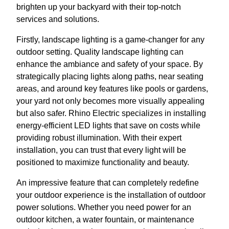
brighten up your backyard with their top-notch
services and solutions.
Firstly, landscape lighting is a game-changer for any
outdoor setting. Quality landscape lighting can
enhance the ambiance and safety of your space. By
strategically placing lights along paths, near seating
areas, and around key features like pools or gardens,
your yard not only becomes more visually appealing
but also safer. Rhino Electric specializes in installing
energy-efficient LED lights that save on costs while
providing robust illumination. With their expert
installation, you can trust that every light will be
positioned to maximize functionality and beauty.
An impressive feature that can completely redefine
your outdoor experience is the installation of outdoor
power solutions. Whether you need power for an
outdoor kitchen, a water fountain, or maintenance